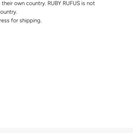
in their own country. RUBY RUFUS is not
country.
ress for shipping.