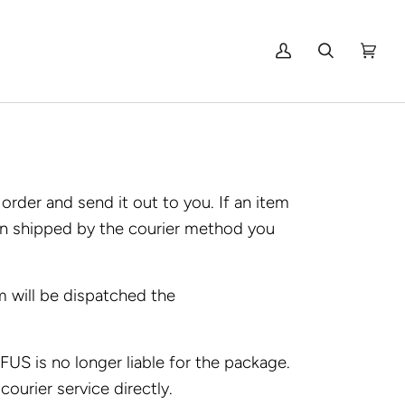
My
Search
Cart
(0)
Account
rder and send it out to you. If an item
een shipped by the courier method you
 will be dispatched the
US is no longer liable for the package.
courier service directly.