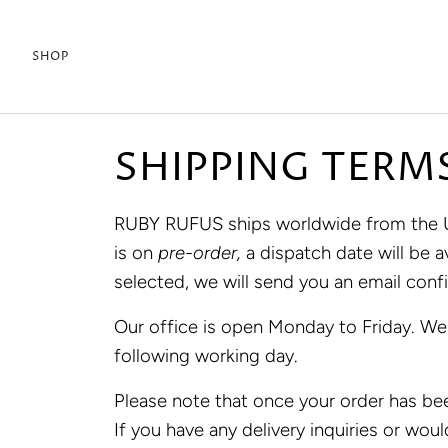
Skip
to
SHOP
content
SHIPPING TERM
RUBY RUFUS ships worldwide from the U.S
is on
pre-order,
a dispatch date will be
selected, we will send you an email conf
Our office is open Monday to Friday. We
following working day.
Please note that once your order has bee
If you have any delivery inquiries or woul