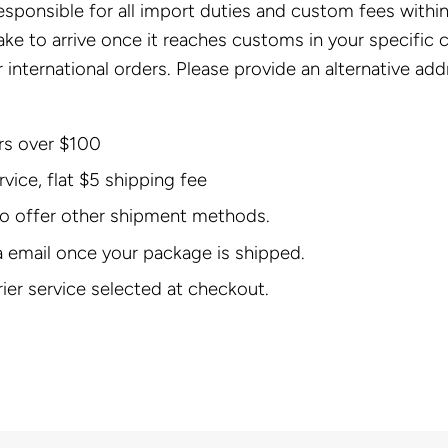
responsible for all import duties and custom fees with
take to arrive once it reaches customs in your specific 
 international orders. Please provide an alternative add
ers over $100
ice, flat $5 shipping fee
 do offer other shipment methods.
a email once your package is shipped.
rier service selected at checkout.