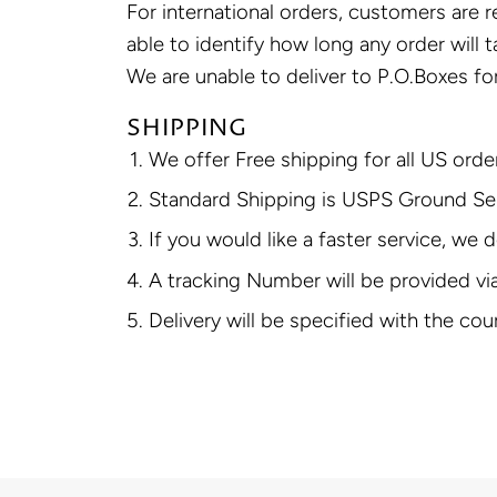
For international orders, customers are 
able to identify how long any order will 
We are unable to deliver to P.O.Boxes for
SHIPPING
We offer Free shipping for all US ord
Standard Shipping is USPS Ground Serv
If you would like a faster service, we
A tracking Number will be provided vi
Delivery will be specified with the cou