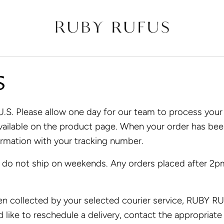
S
. Please allow one day for our team to process your o
 available on the product page. When your order has b
irmation with your tracking number.
 do not ship on weekends. Any orders placed after 2pm
n collected by your selected courier service, RUBY RUF
d like to reschedule a delivery, contact the appropriate 